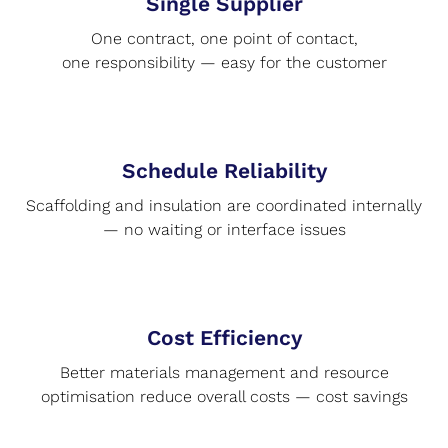
Single Supplier
One contract, one point of contact,
one responsibility — easy for the customer
Schedule Reliability
Scaffolding and insulation are coordinated internally
— no waiting or interface issues
Cost Efficiency
Better materials management and resource
optimisation reduce overall costs — cost savings