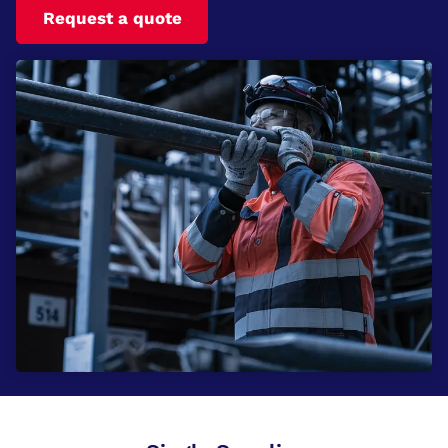
Request a quote