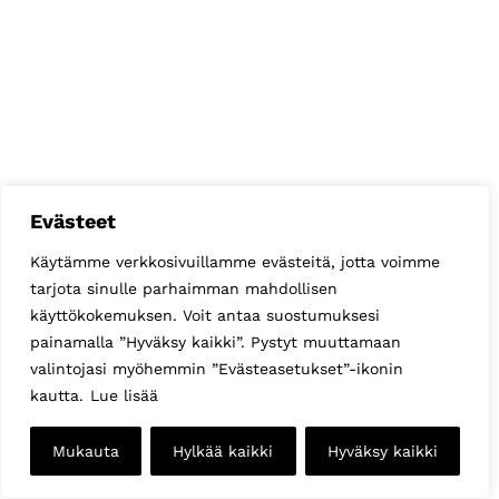
Evästeet
Käytämme verkkosivuillamme evästeitä, jotta voimme
tarjota sinulle parhaimman mahdollisen
käyttökokemuksen. Voit antaa suostumuksesi
painamalla ”Hyväksy kaikki”. Pystyt muuttamaan
valintojasi myöhemmin ”Evästeasetukset”-ikonin
kautta.
Lue lisää
Mukauta
Hylkää kaikki
Hyväksy kaikki