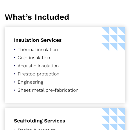
What’s Included
Insulation Services
Thermal insulation
Cold insulation
Acoustic insulation
Firestop protection
Engineering
Sheet metal pre-fabrication
Scaffolding Services