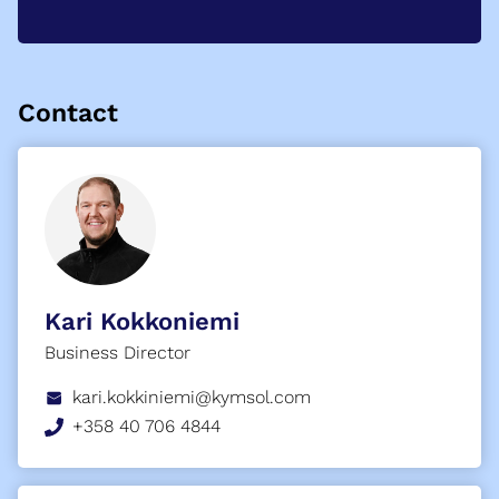
Contact
Kari Kokkoniemi
Business Director
kari.kokkiniemi@kymsol.com
+358 40 706 4844