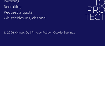
Invoicing
Recruiting
Request a quote
Whistleblowing-channel
© 2026 Kymsol Oy |
Privacy Policy
|
Cookie Settings