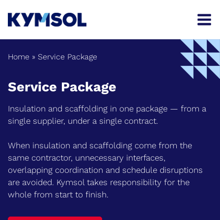
Skip
to
content
Home
»
Service Package
Service Package
Insulation and scaffolding in one package — from a
single supplier, under a single contract.
When insulation and scaffolding come from the
same contractor, unnecessary interfaces,
overlapping coordination and schedule disruptions
are avoided. Kymsol takes responsibility for the
whole from start to finish.