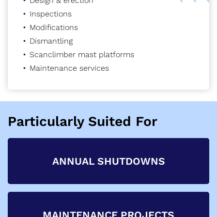
Design & erection
Inspections
Modifications
Dismantling
Scanclimber mast platforms
Maintenance services
Particularly Suited For
ANNUAL SHUTDOWNS
MAINTENANCE PROJECTS