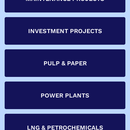
INVESTMENT PROJECTS
PULP & PAPER
POWER PLANTS
LNG & PETROCHEMICALS