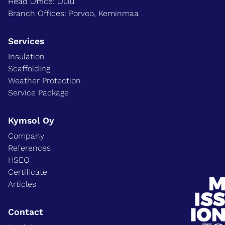
Head Office: Oulu
Branch Offices: Porvoo, Keminmaa
Services
Insulation
Scaffolding
Weather Protection
Service Package
Kymsol Oy
Company
References
HSEQ
Certificate
Articles
Contact