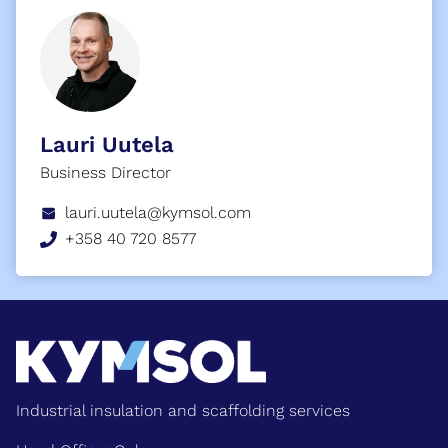
Lauri Uutela
Business Director
lauri.uutela@kymsol.com
+358 40 720 8577
Industrial insulation and scaffolding services