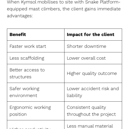
When Kymsol mobilises to site with Snake Platform-
equipped mast climbers, the client gains immediate
advantages:
Benefit
Impact for the client
Faster work start
Shorter downtime
Less scaffolding
Lower overall cost
Better access to
Higher quality outcome
structures
Safer working
Lower accident risk and
environment
liability
Ergonomic working
Consistent quality
position
throughout the project
Less manual material