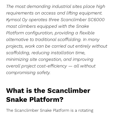
The most demanding industrial sites place high
requirements on access and lifting equipment.
Kymsol Oy operates three Scanclimber SC6000
mast climbers equipped with the Snake
Platform configuration, providing a flexible
alternative to traditional scaffolding. In many
projects, work can be carried out entirely without
scaffolding, reducing installation time,
minimizing site congestion, and improving
overall project cost-efficiency — all without
compromising safety.
What is the Scanclimber
Snake Platform?
The Scanclimber Snake Platform is a rotating