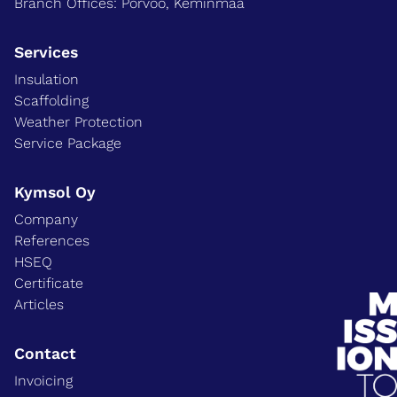
Branch Offices: Porvoo, Keminmaa
Services
Insulation
Scaffolding
Weather Protection
Service Package
Kymsol Oy
Company
References
HSEQ
Certificate
Articles
Contact
Invoicing