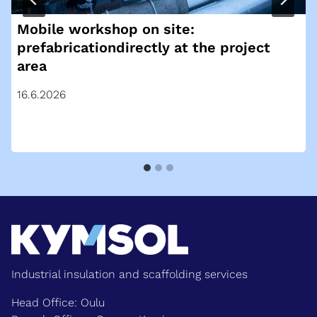
Mobile workshop on site:
prefabricationdirectly at the project
area
16.6.2026
Industrial insulation and scaffolding services
Head Office: Oulu