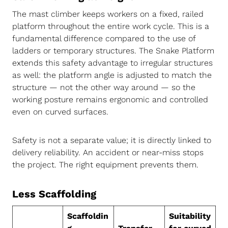
The mast climber keeps workers on a fixed, railed
platform throughout the entire work cycle. This is a
fundamental difference compared to the use of
ladders or temporary structures. The Snake Platform
extends this safety advantage to irregular structures
as well: the platform angle is adjusted to match the
structure — not the other way around — so the
working posture remains ergonomic and controlled
even on curved surfaces.
Safety is not a separate value; it is directly linked to
delivery reliability. An accident or near-miss stops
the project. The right equipment prevents them.
Less Scaffolding
Scaffoldin
Suitability