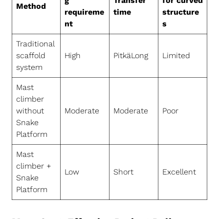
g
Transfer
for curved
Method
requireme
time
structure
nt
s
Traditional
scaffold
High
PitkäLong
Limited
system
Mast
climber
without
Moderate
Moderate
Poor
Snake
Platform
Mast
climber +
Low
Short
Excellent
Snake
Platform