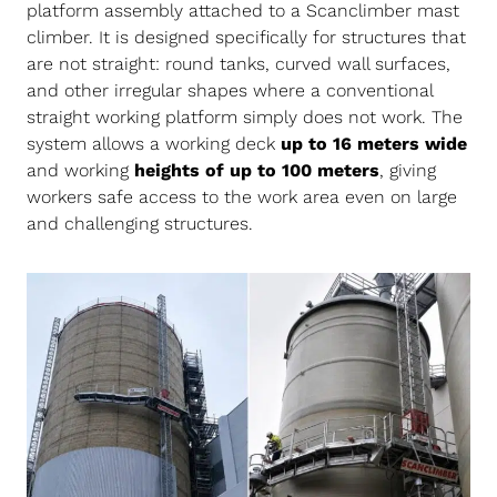
platform assembly attached to a Scanclimber mast
climber. It is designed specifically for structures that
are not straight: round tanks, curved wall surfaces,
and other irregular shapes where a conventional
straight working platform simply does not work. The
system allows a working deck
up to 16 meters wide
and working
heights of up to 100 meters
, giving
workers safe access to the work area even on large
and challenging structures.