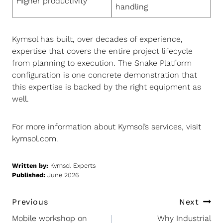
Higher productivity
handling
Kymsol has built, over decades of experience,
expertise that covers the entire project lifecycle
from planning to execution. The Snake Platform
configuration is one concrete demonstration that
this expertise is backed by the right equipment as
well.
For more information about Kymsol’s services, visit
kymsol.com
.
Written by:
Kymsol Experts
Published:
June 2026
Post
Previous
Next
navigation
Mobile workshop on
Why Industrial