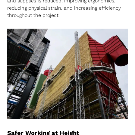
and supplies is reduced, improving ergonomics,
reducing physical strain, and increasing efficiency
throughout the project.
Safer Working at Height