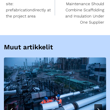
site:
Maintenance Should
prefabricationdirectly at
Combine Scaffolding
the project area
and Insulation Under
One Supplier
Muut artikkelit