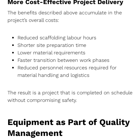
More Cost-Effective Project Delivery
The benefits described above accumulate in the
project’s overall costs:
Reduced scaffolding labour hours
Shorter site preparation time
Lower material requirements
Faster transition between work phases
Reduced personnel resources required for
material handling and logistics
The result is a project that is completed on schedule
without compromising safety.
Equipment as Part of Quality
Management