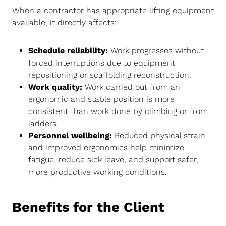
When a contractor has appropriate lifting equipment
available, it directly affects:
Schedule reliability:
Work progresses without
forced interruptions due to equipment
repositioning or scaffolding reconstruction.
Work quality:
Work carried out from an
ergonomic and stable position is more
consistent than work done by climbing or from
ladders.
Personnel wellbeing:
Reduced physical strain
and improved ergonomics help minimize
fatigue, reduce sick leave, and support safer,
more productive working conditions.
Benefits for the Client