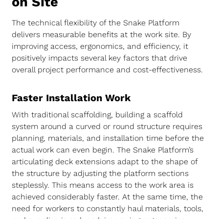
on Site
The technical flexibility of the Snake Platform
delivers measurable benefits at the work site. By
improving access, ergonomics, and efficiency, it
positively impacts several key factors that drive
overall project performance and cost-effectiveness.
Faster Installation Work
With traditional scaffolding, building a scaffold
system around a curved or round structure requires
planning, materials, and installation time before the
actual work can even begin. The Snake Platform’s
articulating deck extensions adapt to the shape of
the structure by adjusting the platform sections
steplessly. This means access to the work area is
achieved considerably faster. At the same time, the
need for workers to constantly haul materials, tools,