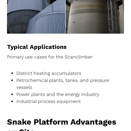
Typical Applications
Primary use cases for the Scanclimber:
District heating accumulators
Petrochemical plants, tanks, and pressure
vessels
Power plants and the energy industry
Industrial process equipment
Snake Platform Advantages