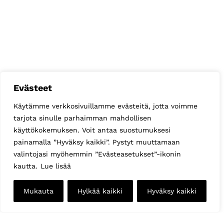
Evästeet
Käytämme verkkosivuillamme evästeitä, jotta voimme
tarjota sinulle parhaimman mahdollisen
käyttökokemuksen. Voit antaa suostumuksesi
painamalla ”Hyväksy kaikki”. Pystyt muuttamaan
valintojasi myöhemmin ”Evästeasetukset”-ikonin
kautta.
Lue lisää
Mukauta
Hylkää kaikki
Hyväksy kaikki