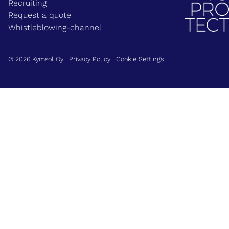
Recruiting
Request a quote
Whistleblowing-channel
© 2026 Kymsol Oy |
Privacy Policy
|
Cookie Settings