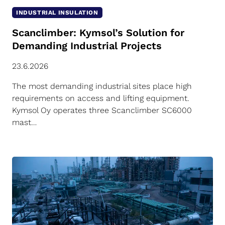
INDUSTRIAL INSULATION
Scanclimber: Kymsol’s Solution for
Demanding Industrial Projects
23.6.2026
The most demanding industrial sites place high
requirements on access and lifting equipment.
Kymsol Oy operates three Scanclimber SC6000
mast…