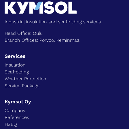
Industrial insulation and scaffolding services
Head Office: Oulu
Branch Offices: Porvoo, Keminmaa
Services
Insulation
Scaffolding
Weather Protection
Service Package
Kymsol Oy
Company
References
HSEQ