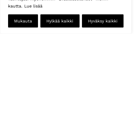
kautta.
Lue lisää
Mukauta
Hylkää kaikki
Hyväksy kaikki