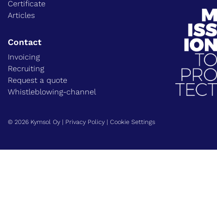
Certificate
Articles
Contact
Invoicing
Recruiting
Request a quote
Whistleblowing-channel
© 2026 Kymsol Oy |
Privacy Policy
|
Cookie Settings