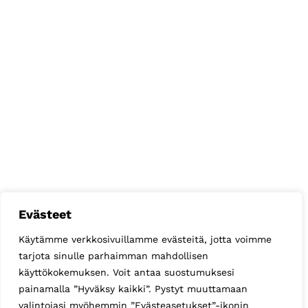
Evästeet
Käytämme verkkosivuillamme evästeitä, jotta voimme
tarjota sinulle parhaimman mahdollisen
käyttökokemuksen. Voit antaa suostumuksesi
painamalla ”Hyväksy kaikki”. Pystyt muuttamaan
valintojasi myöhemmin ”Evästeasetukset”-ikonin