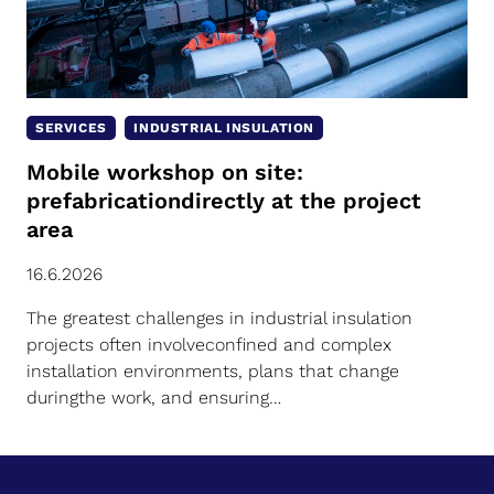
SERVICES
INDUSTRIAL INSULATION
Mobile workshop on site:
prefabricationdirectly at the project
area
16.6.2026
The greatest challenges in industrial insulation
projects often involveconfined and complex
installation environments, plans that change
duringthe work, and ensuring…