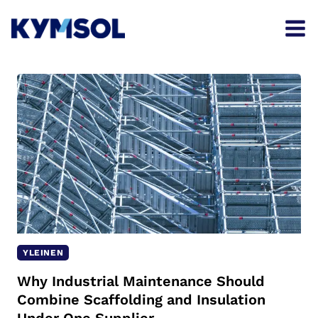
Skip
to
content
YLEINEN
Why Industrial Maintenance Should
Combine Scaffolding and Insulation