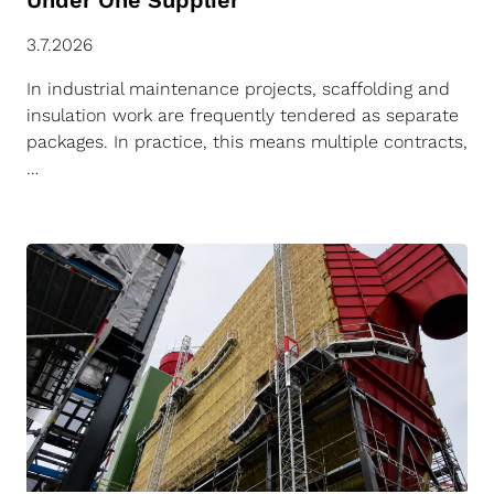
Under One Supplier
3.7.2026
In industrial maintenance projects, scaffolding and
insulation work are frequently tendered as separate
packages. In practice, this means multiple contracts,
…